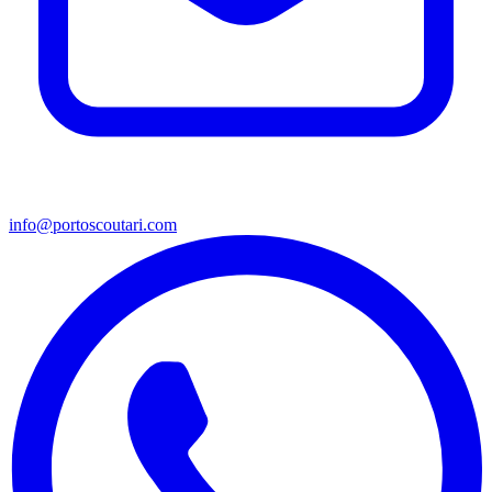
info@portoscoutari.com