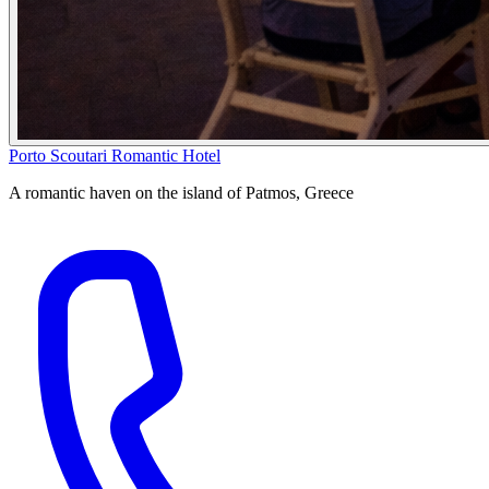
Porto Scoutari Romantic Hotel
A romantic haven on the island of Patmos, Greece