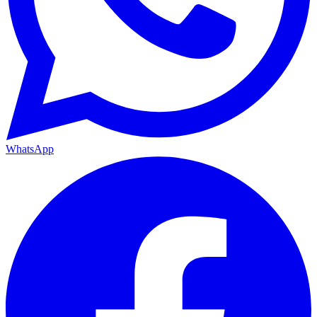
WhatsApp