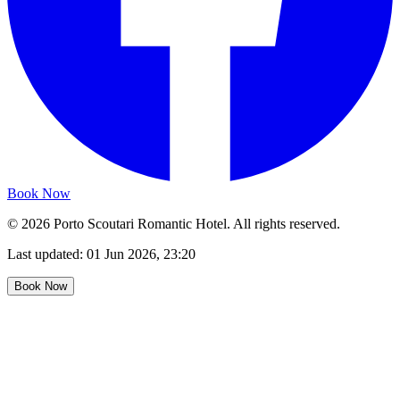
Book Now
©
2026
Porto Scoutari Romantic Hotel
.
All rights reserved.
Last updated:
01 Jun 2026, 23:20
Book Now