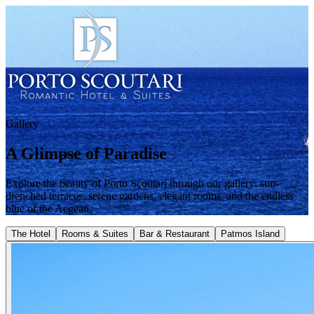
Gallery
A Glimpse of Paradise
Explore the beauty of Porto Scoutari through our gallery: sun-
drenched terraces, serene gardens, elegant rooms, and the endless
blue of the Aegean.
The Hotel
Rooms & Suites
Bar & Restaurant
Patmos Island