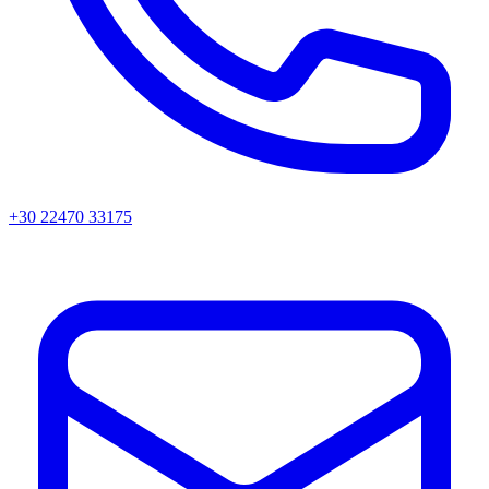
+30 22470 33175